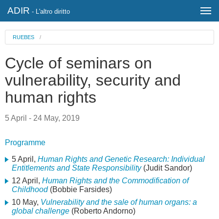
ADIR
- L'altro diritto
RUEBES
/
Cycle of seminars on
vulnerability, security and
human rights
5 April - 24 May, 2019
Programme
5 April,
Human Rights and Genetic Research: Individual
Entitlements and State Responsibility
(Judit Sandor)
12 April,
Human Rights and the Commodification of
Childhood
(Bobbie Farsides)
10 May,
Vulnerability and the sale of human organs: a
global challenge
(Roberto Andorno)