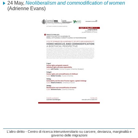
24 May,
Neoliberalism and commodification of women
(Adrienne Evans)
L'altro diritto - Centro di ricerca interuniversitario su carcere, devianza, marginalità e
governo delle migrazioni