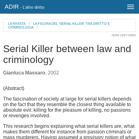
ADIR
- L'altro diritto
LA RIVISTA
/
LA FIGURA DEL 'SERIAL KILLER' TRA DIRITTO E
CRIMINOLOGIA
/
ISSN 1827-0565
Serial Killer between law and
criminology
Gianluca Massaro
, 2002
(Abstract)
The fascination of society at large for serial killers depends
on the fact that they resemble the closest thing available to
absolute evil: killing for the pleasure of killing, no passions
or revenges involved.
This research begins explaining what serial killers are, what
makes them different for instance from passion criminals or
mass murderers. Having assumed a provisory notion of what