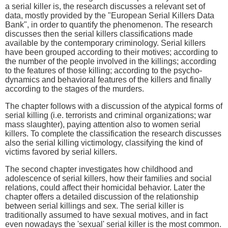
a serial killer is, the research discusses a relevant set of
data, mostly provided by the "European Serial Killers Data
Bank", in order to quantify the phenomenon. The research
discusses then the serial killers classifications made
available by the contemporary criminology. Serial killers
have been grouped according to their motives; according to
the number of the people involved in the killings; according
to the features of those killing; according to the psycho-
dynamics and behavioral features of the killers and finally
according to the stages of the murders.
The chapter follows with a discussion of the atypical forms of
serial killing (i.e. terrorists and criminal organizations; war
mass slaughter), paying attention also to women serial
killers. To complete the classification the research discusses
also the serial killing victimology, classifying the kind of
victims favored by serial killers.
The second chapter investigates how childhood and
adolescence of serial killers, how their families and social
relations, could affect their homicidal behavior. Later the
chapter offers a detailed discussion of the relationship
between serial killings and sex. The serial killer is
traditionally assumed to have sexual motives, and in fact
even nowadays the 'sexual' serial killer is the most common.