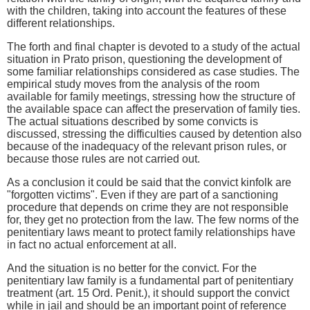
with the children, taking into account the features of these
different relationships.
The forth and final chapter is devoted to a study of the actual
situation in Prato prison, questioning the development of
some familiar relationships considered as case studies. The
empirical study moves from the analysis of the room
available for family meetings, stressing how the structure of
the available space can affect the preservation of family ties.
The actual situations described by some convicts is
discussed, stressing the difficulties caused by detention also
because of the inadequacy of the relevant prison rules, or
because those rules are not carried out.
As a conclusion it could be said that the convict kinfolk are
"forgotten victims". Even if they are part of a sanctioning
procedure that depends on crime they are not responsible
for, they get no protection from the law. The few norms of the
penitentiary laws meant to protect family relationships have
in fact no actual enforcement at all.
And the situation is no better for the convict. For the
penitentiary law family is a fundamental part of penitentiary
treatment (art. 15 Ord. Penit.), it should support the convict
while in jail and should be an important point of reference