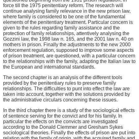
force till the 1975 penitentiary reform. The research will
continue analysing family relevance in the new prison law,
where family is considered to be one of the fundamental
elements of the penitentiary treatment. Particular concern is
given to the rules regarding family assistance and the
protection of family relationships, attentively analysing the
Gozzini law, the 1998 law n. 165, and the 2001 law n. 40 on
mothers in prison. Finally the adjustments to the new 2000
enforcement regulation, supposed to improve some aspects
of prison treatment, are questioned, with a particular concern
to the relationships with the family, adapting the Italian law to
the European and international standards.
The second chapter is an analysis of the different tools
provided by the penitentiary rules to preserve family
relationships. The difficulties to punt into effect the law are
taken into account, together with the solutions provided by
the administrative circulars concerning these issues.
In the third chapter there is a study of the sociological effects
of sentence serving for the convict and for his family. In
particular the effects on the convicts are investigated
according to the Donald Clemmer and Gresham Sykes
sociological theories. Finally the effects of prison are put into
relation with the family of origin, with the acquired family and