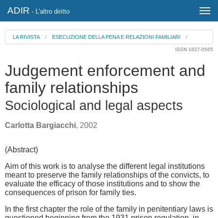
ADIR
- L'altro diritto
LA RIVISTA
/
ESECUZIONE DELLA PENA E RELAZIONI FAMILIARI
/
ISSN 1827-0565
Judgement enforcement and
family relationships
Sociological and legal aspects
Carlotta Bargiacchi
, 2002
(Abstract)
Aim of this work is to analyse the different legal institutions
meant to preserve the family relationships of the convicts, to
evaluate the efficacy of those institutions and to show the
consequences of prison for family ties.
In the first chapter the role of the family in penitentiary laws is
questioned beginning from the 1931 prison regulation, in