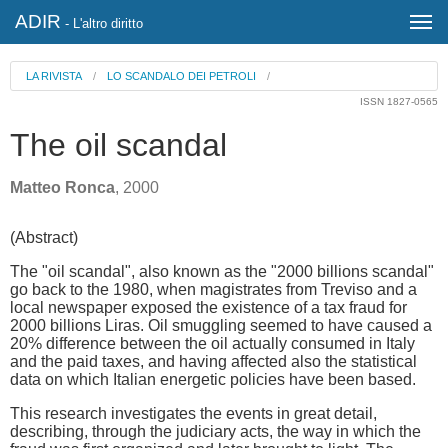
ADIR
- L'altro diritto
LA RIVISTA
/
LO SCANDALO DEI PETROLI
/
ISSN 1827-0565
The oil scandal
Matteo Ronca
, 2000
(Abstract)
The "oil scandal", also known as the "2000 billions scandal"
go back to the 1980, when magistrates from Treviso and a
local newspaper exposed the existence of a tax fraud for
2000 billions Liras. Oil smuggling seemed to have caused a
20% difference between the oil actually consumed in Italy
and the paid taxes, and having affected also the statistical
data on which Italian energetic policies have been based.
This research investigates the events in great detail,
describing, through the judiciary acts, the way in which the