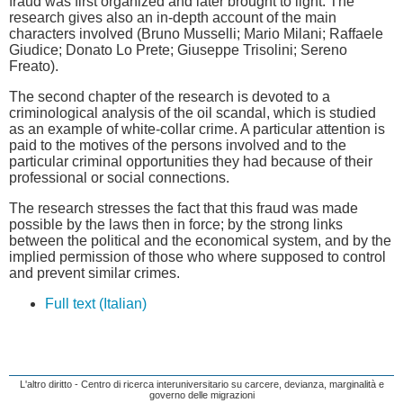
fraud was first organized and later brought to light. The
research gives also an in-depth account of the main
characters involved (Bruno Musselli; Mario Milani; Raffaele
Giudice; Donato Lo Prete; Giuseppe Trisolini; Sereno
Freato).
The second chapter of the research is devoted to a
criminological analysis of the oil scandal, which is studied
as an example of white-collar crime. A particular attention is
paid to the motives of the persons involved and to the
particular criminal opportunities they had because of their
professional or social connections.
The research stresses the fact that this fraud was made
possible by the laws then in force; by the strong links
between the political and the economical system, and by the
implied permission of those who where supposed to control
and prevent similar crimes.
Full text (Italian)
L'altro diritto - Centro di ricerca interuniversitario su carcere, devianza, marginalità e
governo delle migrazioni