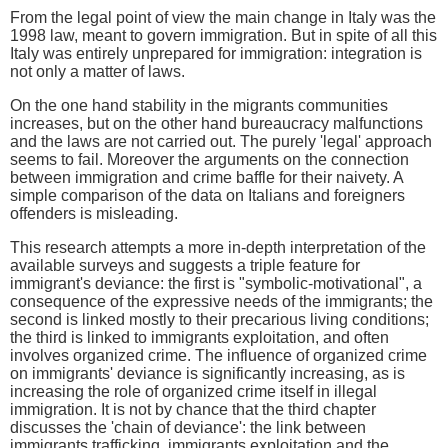
From the legal point of view the main change in Italy was the
1998 law, meant to govern immigration. But in spite of all this
Italy was entirely unprepared for immigration: integration is
not only a matter of laws.
On the one hand stability in the migrants communities
increases, but on the other hand bureaucracy malfunctions
and the laws are not carried out. The purely 'legal' approach
seems to fail. Moreover the arguments on the connection
between immigration and crime baffle for their naivety. A
simple comparison of the data on Italians and foreigners
offenders is misleading.
This research attempts a more in-depth interpretation of the
available surveys and suggests a triple feature for
immigrant's deviance: the first is "symbolic-motivational", a
consequence of the expressive needs of the immigrants; the
second is linked mostly to their precarious living conditions;
the third is linked to immigrants exploitation, and often
involves organized crime. The influence of organized crime
on immigrants' deviance is significantly increasing, as is
increasing the role of organized crime itself in illegal
immigration. It is not by chance that the third chapter
discusses the 'chain of deviance': the link between
immigrants trafficking, immigrants exploitation and the