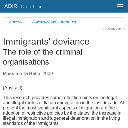
ADIR
- L'altro diritto
LA RIVISTA
/
LA DEVIANZA DEGLI IMMIGRATI
/
ISSN 1827-0565
Immigrants' deviance
The role of the criminal
organisations
Massimo Di Bello
, 2000
(Abstract)
This research provides some reflection hints on the legal
and illegal routes of Italian immigration in the last decade. At
present the most significant aspects of migration are the
adoption of restrictive policies by the states; the increase in
illegal immigration and a general deterioration in the living
standards of the immigrants.